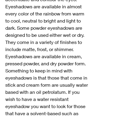
Eyeshadows are available in almost 
every color of the rainbow from warm 
to cool, neutral to bright and light to 
dark. Some powder eyeshadows are 
designed to be used either wet or dry. 
They come in a variety of finishes to 
include matte, frost, or shimmer. 
Eyeshadows are available in cream, 
pressed powder, and dry powder form. 
Something to keep in mind with 
eyeshadows is that those that come in 
stick and cream form are usually water 
based with an oil petrolatum. If you 
wish to have a water resistant 
eyeshadow you want to look for those 
that have a solvent-based such as 
mineral spirits. 