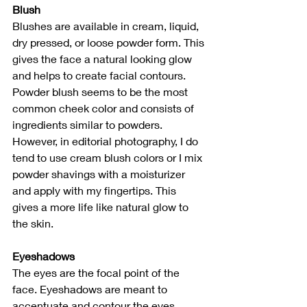
Blush
Blushes are available in cream, liquid, 
dry pressed, or loose powder form. This 
gives the face a natural looking glow 
and helps to create facial contours. 
Powder blush seems to be the most 
common cheek color and consists of 
ingredients similar to powders. 
However, in editorial photography, I do 
tend to use cream blush colors or I mix 
powder shavings with a moisturizer 
and apply with my fingertips. This 
gives a more life like natural glow to 
the skin. 
Eyeshadows
The eyes are the focal point of the 
face. Eyeshadows are meant to 
accentuate and contour the eyes. 