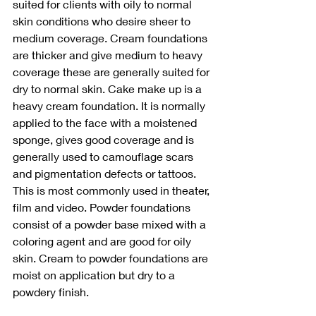
suited for clients with oily to normal 
skin conditions who desire sheer to 
medium coverage. Cream foundations 
are thicker and give medium to heavy 
coverage these are generally suited for 
dry to normal skin. Cake make up is a 
heavy cream foundation. It is normally 
applied to the face with a moistened 
sponge, gives good coverage and is 
generally used to camouflage scars 
and pigmentation defects or tattoos. 
This is most commonly used in theater, 
film and video. Powder foundations 
consist of a powder base mixed with a 
coloring agent and are good for oily 
skin. Cream to powder foundations are 
moist on application but dry to a 
powdery finish.