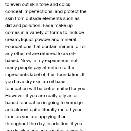
to even out skin tone and color, 
conceal imperfections, and protect the 
skin from outside elements such as 
dirt and pollution. Face make up 
comes in a variety of forms to include 
cream, liquid, powder and mineral. 
Foundations that contain mineral oil or 
any other oil are referred to as oil-
based. Now, in my experience, not 
many people pay attention to the 
ingredients label of their foundation. If 
you have dry skin an oil base 
foundation will be better suited for you. 
However, if you are really oily an oil 
based foundation is going to smudge 
and almost quite literally run off your 
face as you are applying it or 
throughout the day. In addition, if you 
are dry skin and use a water-based (oil-