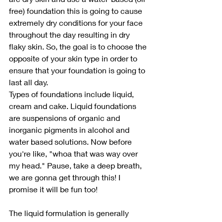
free) foundation this is going to cause 
extremely dry conditions for your face 
throughout the day resulting in dry 
flaky skin. So, the goal is to choose the 
opposite of your skin type in order to 
ensure that your foundation is going to 
last all day.
Types of foundations include liquid, 
cream and cake. Liquid foundations 
are suspensions of organic and 
inorganic pigments in alcohol and 
water based solutions. Now before 
you're like, "whoa that was way over 
my head." Pause, take a deep breath, 
we are gonna get through this! I 
promise it will be fun too! 
The liquid formulation is generally 