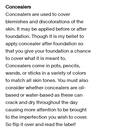
Concealers
Concealers are used to cover 
blemishes and discolorations of the 
skin. It may be applied before or after 
foundation. Though it is my belief to 
apply concealer after foundation so 
that you give your foundation a chance 
to cover what it is meant to. 
Concealers come in pots, pencils, 
wands, or sticks in a variety of colors 
to match all skin tones. You must also 
consider whether concealers are oil-
based or water-based as these can 
crack and dry throughout the day 
causing more attention to be brought 
to the imperfection you wish to cover. 
So flip it over and read the label!