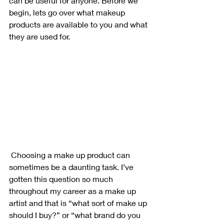
can be useful for anyone. Before we 
begin, lets go over what makeup 
products are available to you and what 
they are used for.
 Choosing a make up product can 
sometimes be a daunting task. I’ve 
gotten this question so much 
throughout my career as a make up 
artist and that is “what sort of make up 
should I buy?” or “what brand do you 