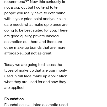
recommend?” Now this seriously is 
not a cop out but I do tend to tell 
people you really have to determine 
within your price point and your skin 
care needs what make up brands are 
going to be best suited for you. There 
are good quality, private labeled 
cosmetics out there and there are 
other make up brands that are more 
affordable...but not as great. 
Today we are going to discuss the 
types of make up that are commonly 
used in full face make up application, 
what they are used for and how they 
are applied.
Foundation
Foundation is a tinted cosmetic used 