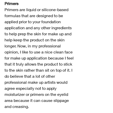
Primers
Primers are liquid or silicone-based 
formulas that are designed to be 
applied prior to your foundation 
application and any other ingredients 
to help prep the skin for make up and 
help keep the product on the skin 
longer. Now, in my professional 
opinion, I like to use a nice clean face 
for make up application because I feel 
that it truly allows the product to stick 
to the skin rather than sit on top of it. I 
do believe that a lot of other 
professional make up artists would 
agree especially not to apply 
moisturizer or primers on the eyelid 
area because it can cause slippage 
and creasing.