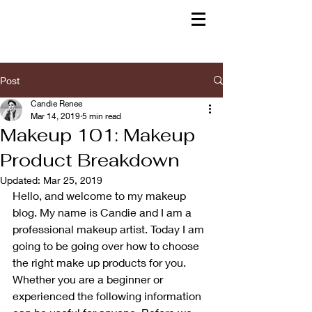
Post
Candie Renee
Mar 14, 2019
5 min read
Makeup 101: Makeup
Product Breakdown
Updated:
Mar 25, 2019
Hello, and welcome to my makeup 
blog. My name is Candie and I am a 
professional makeup artist. Today I am 
going to be going over how to choose 
the right make up products for you. 
Whether you are a beginner or 
experienced the following information 