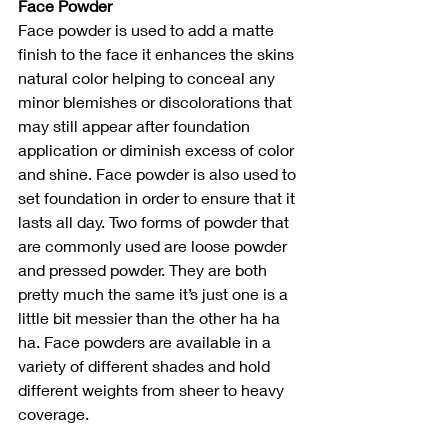
Face Powder
Face powder is used to add a matte 
finish to the face it enhances the skins 
natural color helping to conceal any 
minor blemishes or discolorations that 
may still appear after foundation 
application or diminish excess of color 
and shine. Face powder is also used to 
set foundation in order to ensure that it 
lasts all day. Two forms of powder that 
are commonly used are loose powder 
and pressed powder. They are both 
pretty much the same it’s just one is a 
little bit messier than the other ha ha 
ha. Face powders are available in a 
variety of different shades and hold 
different weights from sheer to heavy 
coverage.